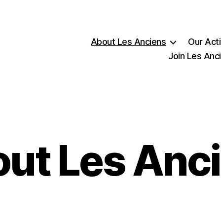
About Les Anciens
Our Acti
Join Les Anc
ut Les Anc