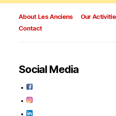
About Les Anciens
Our Activiti
Contact
Social Media