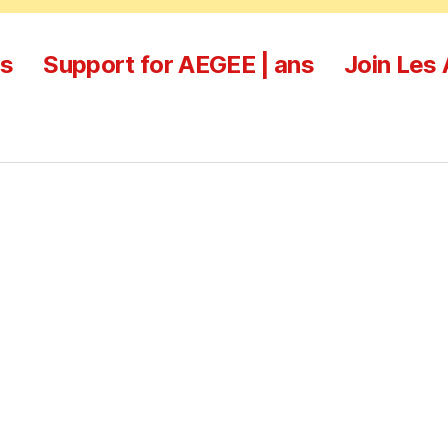
es
Support for AEGEE | ans
Join Les