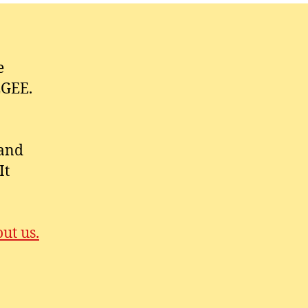
e
EGEE.
 and
It
ut us.