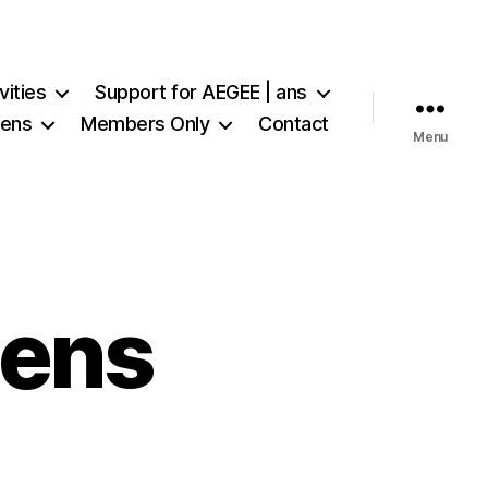
vities
Support for AEGEE | ans
iens
Members Only
Contact
Menu
iens