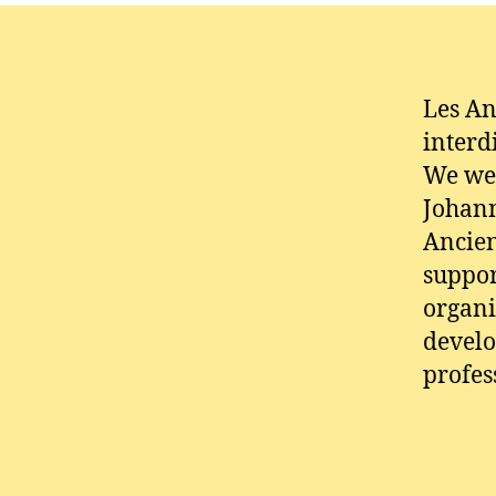
Les An
interd
We wer
Johann
Ancien
suppor
organi
develo
profes