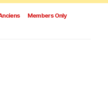
 Anciens
Members Only