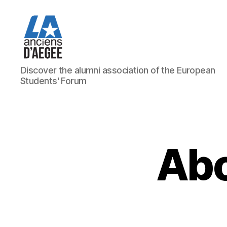
Les
Discover the alumni association of the European
Anciens
Students' Forum
d'AEGEE
Abo