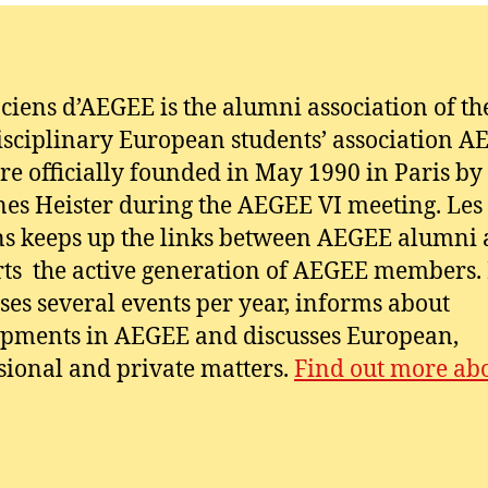
ciens d’AEGEE is the alumni association of th
isciplinary European students’ association A
e officially founded in May 1990 in Paris by
es Heister during the AEGEE VI meeting. Les
s keeps up the links between AEGEE alumni
ts the active generation of AEGEE members. 
ses several events per year, informs about
pments in AEGEE and discusses European,
sional and private matters.
Find out more abo