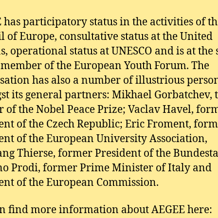
has participatory status in the activities of t
l of Europe, consultative status at the United
s, operational status at UNESCO and is at the
 member of the European Youth Forum. The
sation has also a number of illustrious person
t its general partners: Mikhael Gorbatchev, 
 of the Nobel Peace Prize; Vaclav Havel, for
ent of the Czech Republic; Eric Froment, for
ent of the European University Association,
ng Thierse, former President of the Bundest
 Prodi, former Prime Minister of Italy and
ent of the European Commission.
n find more information about AEGEE here: