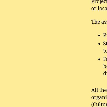
Projec
or loc
The as
P
S
t
F
b
d
All th
organi
(Cultu