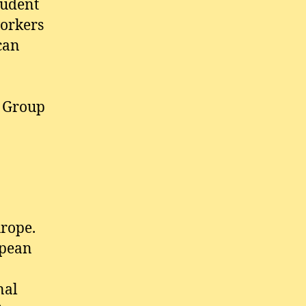
tudent
workers
can
g Group
urope.
opean
nal