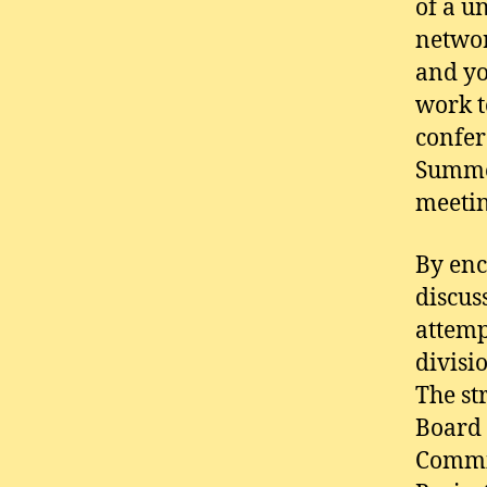
of a u
networ
and yo
work t
confer
Summer
meetin
By enc
discus
attemp
divisi
The st
Board 
Commis