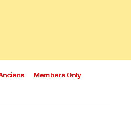
 Anciens
Members Only