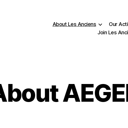
About Les Anciens
Our Acti
Join Les Anc
About AEGE