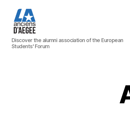
Les
Discover the alumni association of the European
Anciens
Students' Forum
d'AEGEE