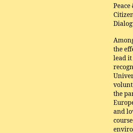
Peace 
Citize
Dialog
Among
the ef
lead i
recogn
Univer
volunt
the pa
Europe
and lo
course
enviro