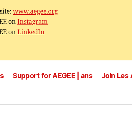
ite:
www.aegee.org
EE on
Instagram
EE on
LinkedIn
es
Support for AEGEE | ans
Join Les