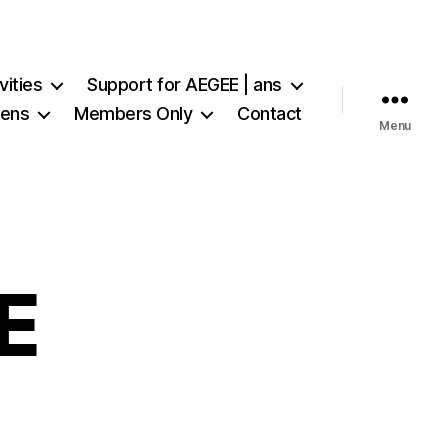
vities
Support for AEGEE | ans
iens
Members Only
Contact
Menu
E