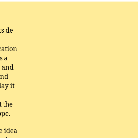
ts de
cation
s a
r and
and
ay it
t the
ope.
e idea