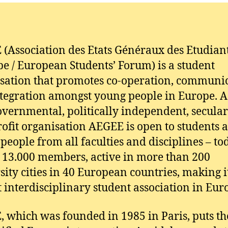
(Association des Etats Généraux des Etudian
pe / European Students’ Forum) is a student
sation that promotes co-operation, communi
tegration amongst young people in Europe. A
vernmental, politically independent, secula
ofit organisation AEGEE is open to students 
people from all faculties and disciplines – tod
 13.000 members, active in more than 200
sity cities in 40 European countries, making i
t interdisciplinary student association in Eur
 which was founded in 1985 in Paris, puts th