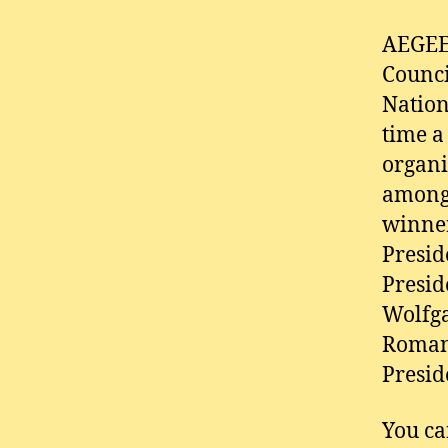
AEGEE 
Counci
Nation
time a
organi
amongs
winner
Presid
Presid
Wolfga
Romano
Presid
You ca