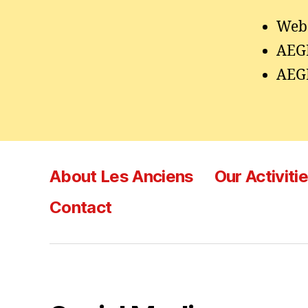
Webs
AEG
AEG
About Les Anciens
Our Activiti
Contact