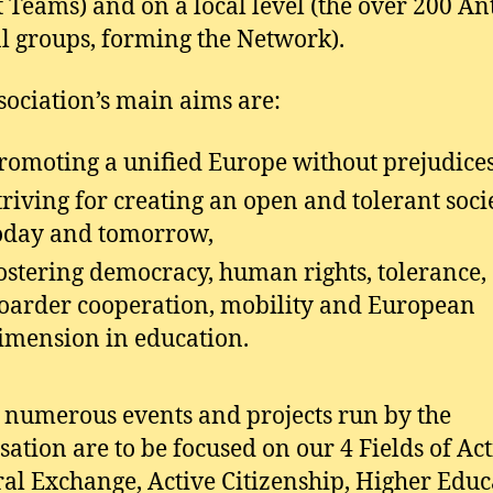
t Teams) and on a local level (the over 200 A
al groups, forming the Network).
sociation’s main aims are:
romoting a unified Europe without prejudices
triving for creating an open and tolerant soci
oday and tomorrow,
ostering democracy, human rights, tolerance, 
oarder cooperation, mobility and European
imension in education.
e numerous events and projects run by the
sation are to be focused on our 4 Fields of Ac
ral Exchange, Active Citizenship, Higher Educ