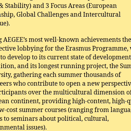
& Stability) and 3 Focus Areas (European
nship, Global Challenges and Intercultural
ue).
 AEGEE’s most well-known achievements the
fective lobbying for the Erasmus Programme,
t to develop to its current state of developmen
ition, and its longest running project, the S
sity, gathering each summer thousands of
eers who contribute to open a new perspectiv
rticipants over the multicultural dimension o
an continent, providing high-content, high-q
w-cost summer courses (ranging from langua
s to seminars about political, cultural,
nmental issues).