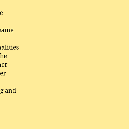
he
 same
alities
the
mer
mer
ag and