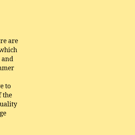
re are
 which
t and
ummer
e to
f the
uality
ge