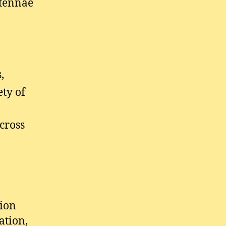
ntennae
,
ety of
cross
tion
ation,