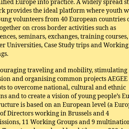
nified Europe into practice. A widely spread s
k provides the ideal platform where youth 
ung volunteers from 40 European countries 
ogether on cross border activities such as
ences, seminars, exchanges, training courses,
 Universities, Case Study trips and Workin
gs.
ouraging traveling and mobility, stimulating
sion and organising common projects AEGEE
ts to overcome national, cultural and ethnic
ons and to create a vision of young people’s E
ructure is based on an European level (a Eur
of Directors working in Brussels and 4
sions, 11 Working Groups and 9 multinatio