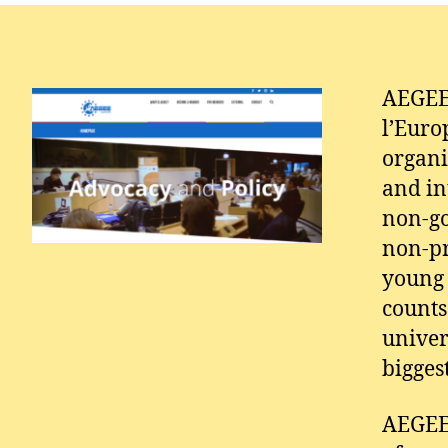
AEGEE 
l’Euro
organi
and in
non-go
non-pr
young 
counts
univer
bigges
AEGEE,