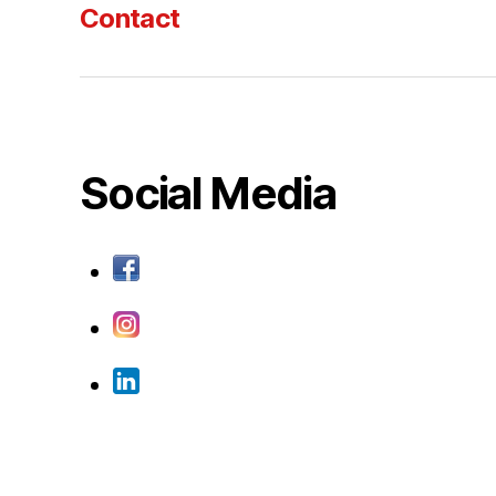
Contact
Social Media