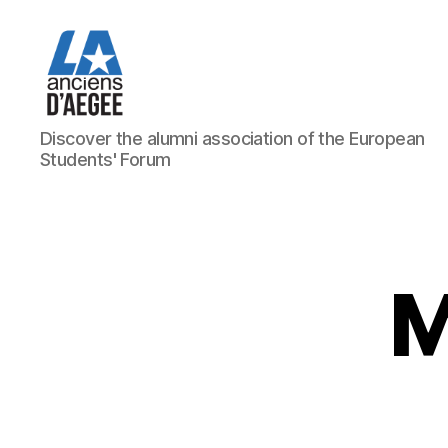
Les
Discover the alumni association of the European
Anciens
Students' Forum
d'AEGEE
M