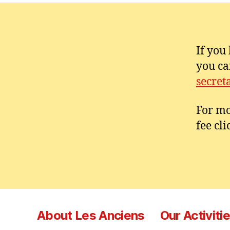
If you
you ca
secret
For mo
fee cl
About Les Anciens
Our Activiti