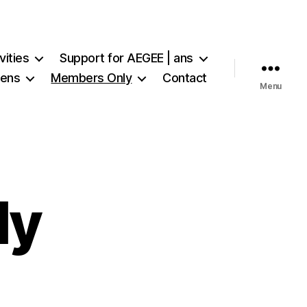
vities
Support for AEGEE | ans
iens
Members Only
Contact
Menu
ly