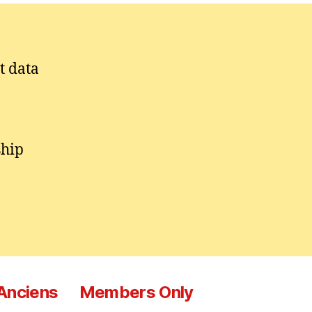
t data
ship
 Anciens
Members Only