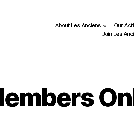
About Les Anciens
Our Acti
Join Les Anc
embers On