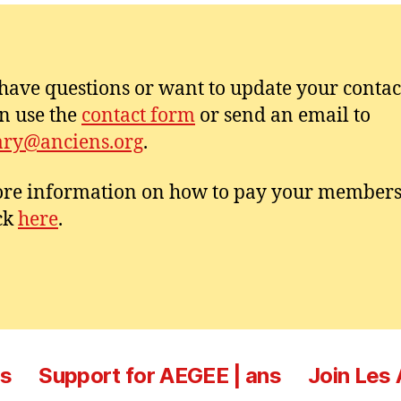
 have questions or want to update your contac
n use the
contact form
or send an email to
ary@anciens.org
.
re information on how to pay your member
ick
here
.
es
Support for AEGEE | ans
Join Les