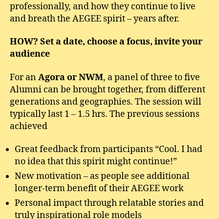
professionally, and how they continue to live
and breath the AEGEE spirit – years after.
HOW? Set a date, choose a focus, invite your
audience
For an
Agora or NWM
, a panel of three to five
Alumni can be brought together, from different
generations and geographies. The session will
typically last 1 – 1.5 hrs. The previous sessions
achieved
Great feedback from participants “Cool. I had
no idea that this spirit might continue!”
New motivation – as people see additional
longer-term benefit of their AEGEE work
Personal impact through relatable stories and
truly inspirational role models