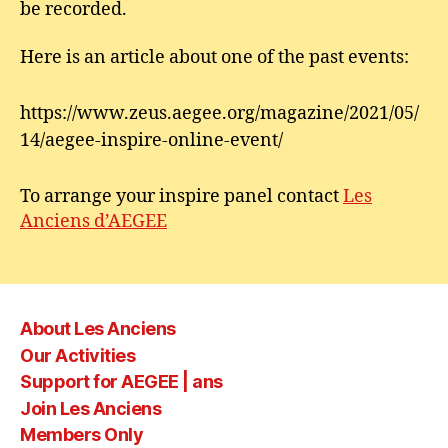
be recorded.
Here is an article about one of the past events:
https://www.zeus.aegee.org/magazine/2021/05/
14/aegee-inspire-online-event/
To arrange your inspire panel contact
Les
Anciens d’AEGEE
About Les Anciens
Our Activities
Support for AEGEE | ans
Join Les Anciens
Members Only