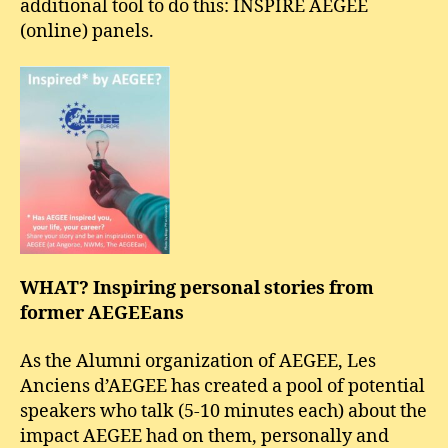
additional tool to do this: INSPIRE AEGEE
(online) panels.
WHAT? Inspiring personal stories from
former AEGEEans
As the Alumni organization of AEGEE, Les
Anciens d’AEGEE has created a pool of potential
speakers who talk (5-10 minutes each) about the
impact AEGEE had on them, personally and