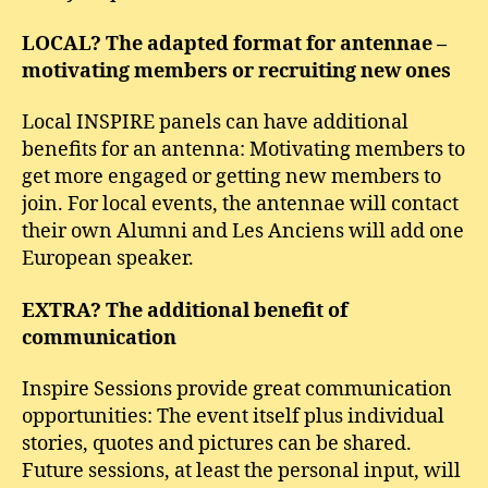
LOCAL? The adapted format for antennae –
motivating members or recruiting new ones
Local INSPIRE panels can have additional
benefits for an antenna: Motivating members to
get more engaged or getting new members to
join. For local events, the antennae will contact
their own Alumni and Les Anciens will add one
European speaker.
EXTRA? The additional benefit of
communication
Inspire Sessions provide great communication
opportunities: The event itself plus individual
stories, quotes and pictures can be shared.
Future sessions, at least the personal input, will