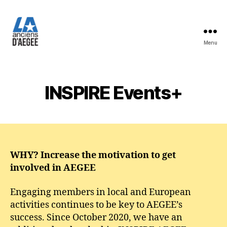
Menu
Les
Anciens
d'AEGEE
INSPIRE Events+
WHY? Increase the motivation to get
involved in AEGEE
Engaging members in local and European
activities continues to be key to AEGEE’s
success. Since October 2020, we have an